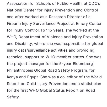
Association for Schools of Public Health, at CDC’s
National Center for Injury Prevention and Control
and after worked as a Research Director of a
Firearm Injury Surveillance Project at Emory Center
for Injury Control. For 15 years, she worked at the
WHO, Department of Violence and Injury Prevention
and Disability, where she was responsible for global
injury data/surveillance activities and providing
technical support to WHO member states. She was
the project manager for the 5-year Bloomberg
Philanthropies Global Road Safety Program, for
Kenya and Egypt. She was a co-editor of the World
Report on Child Injury Prevention and a statistician
for the first WHO Global Status Report on Road
Safety.