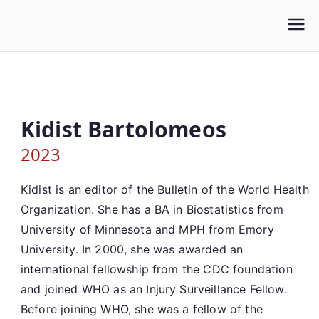
Skip
to
content
Kidist Bartolomeos
2023
Kidist is an editor of the Bulletin of the World Health
Organization. She has a BA in Biostatistics from
University of Minnesota and MPH from Emory
University. In 2000, she was awarded an
international fellowship from the CDC foundation
and joined WHO as an Injury Surveillance Fellow.
Before joining WHO, she was a fellow of the